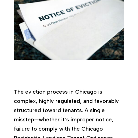
The eviction process in Chicago is
complex, highly regulated, and favorably
structured toward tenants. A single
misstep—whether it’s improper notice,
failure to comply with the Chicago
Residential Landlord Tenant Ordinance