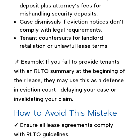
deposit plus attorney’s fees for
mishandling security deposits.
Case dismissals if eviction notices don’t
comply with legal requirements.
Tenant countersuits for landlord
retaliation or unlawful lease terms.
📌 Example: If you fail to provide tenants
with an RLTO summary at the beginning of
their lease, they may use this as a defense
in eviction court—delaying your case or
invalidating your claim.
How to Avoid This Mistake
✔ Ensure all lease agreements comply
with RLTO guidelines.