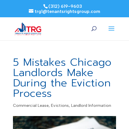
(312) 619-9603
trg1@tenantsrightsgroup.com
5 Mistakes Chicago
Landlords Make
During the Eviction
Process
Commercial Lease
,
Evictions
,
Landlord Information