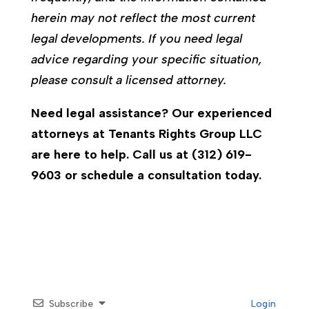
herein may not reflect the most current
legal developments. If you need legal
advice regarding your specific situation,
please consult a licensed attorney.
Need legal assistance? Our experienced
attorneys at Tenants Rights Group LLC
are here to help. Call us at (312) 619-
9603 or schedule a consultation today.
Subscribe
Login