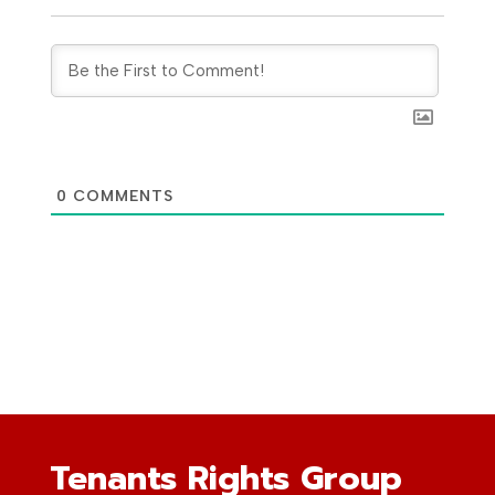
0
COMMENTS
Tenants Rights Group