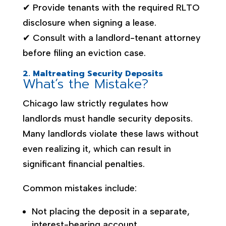
✔ Provide tenants with the required RLTO
disclosure when signing a lease.
✔ Consult with a landlord-tenant attorney
before filing an eviction case.
2. Maltreating Security Deposits
What’s the Mistake?
Chicago law strictly regulates how
landlords must handle security deposits.
Many landlords violate these laws without
even realizing it, which can result in
significant financial penalties.
Common mistakes include:
Not placing the deposit in a separate,
interest-bearing account.