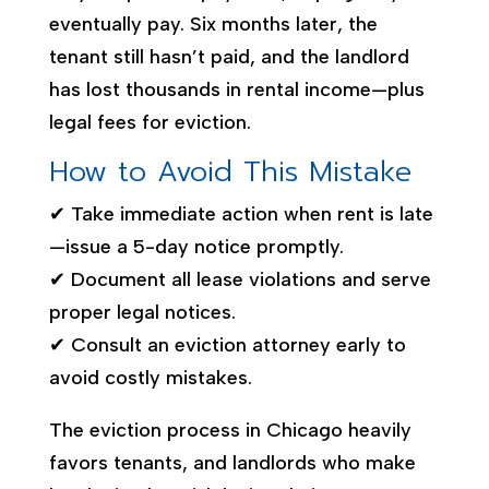
eventually pay. Six months later, the
tenant still hasn’t paid, and the landlord
has lost thousands in rental income—plus
legal fees for eviction.
How to Avoid This Mistake
✔ Take immediate action when rent is late
—issue a 5-day notice promptly.
✔ Document all lease violations and serve
proper legal notices.
✔ Consult an eviction attorney early to
avoid costly mistakes.
The eviction process in Chicago heavily
favors tenants, and landlords who make