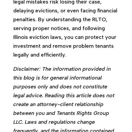
legal mistakes risk losing their case,
delaying evictions, or even facing financial
penalties. By understanding the RLTO,
serving proper notices, and following
Illinois eviction laws, you can protect your
investment and remove problem tenants
legally and efficiently.
Disclaimer: The information provided in
this blog is for general informational
purposes only and does not constitute
legal advice. Reading this article does not
create an attorney-client relationship
between you and Tenants Rights Group
LLC. Laws and regulations change
frequently, and the information contained