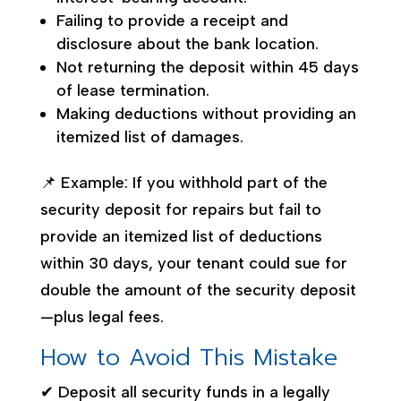
Failing to provide a receipt and
disclosure about the bank location.
Not returning the deposit within 45 days
of lease termination.
Making deductions without providing an
itemized list of damages.
📌 Example: If you withhold part of the
security deposit for repairs but fail to
provide an itemized list of deductions
within 30 days, your tenant could sue for
double the amount of the security deposit
—plus legal fees.
How to Avoid This Mistake
✔ Deposit all security funds in a legally