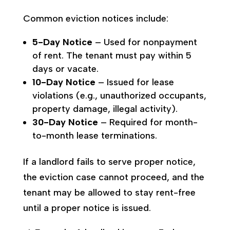
Common eviction notices include:
5-Day Notice
– Used for nonpayment
of rent. The tenant must pay within 5
days or vacate.
10-Day Notice
– Issued for lease
violations (e.g., unauthorized occupants,
property damage, illegal activity).
30-Day Notice
– Required for month-
to-month lease terminations.
If a landlord fails to serve proper notice,
the eviction case cannot proceed, and the
tenant may be allowed to stay rent-free
until a proper notice is issued.