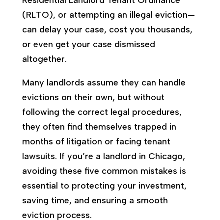
(RLTO), or attempting an illegal eviction—
can delay your case, cost you thousands,
or even get your case dismissed
altogether.
Many landlords assume they can handle
evictions on their own, but without
following the correct legal procedures,
they often find themselves trapped in
months of litigation or facing tenant
lawsuits. If you’re a landlord in Chicago,
avoiding these five common mistakes is
essential to protecting your investment,
saving time, and ensuring a smooth
eviction process.