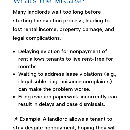
What’s the Mistake?
Many landlords wait too long before
starting the eviction process, leading to
lost rental income, property damage, and
legal complications.
Delaying eviction for nonpayment of
rent allows tenants to live rent-free for
months.
Waiting to address lease violations (e.g.,
illegal subletting, nuisance complaints)
can make the problem worse.
Filing eviction paperwork incorrectly can
result in delays and case dismissals.
📌 Example: A landlord allows a tenant to
stay despite nonpayment, hoping they will