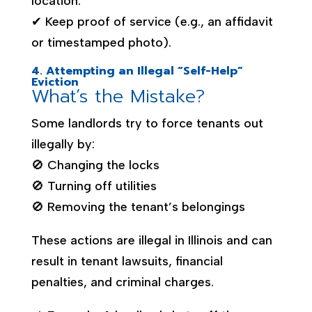
location.
✔ Keep proof of service (e.g., an affidavit
or timestamped photo).
4. Attempting an Illegal “Self-Help”
Eviction
What’s the Mistake?
Some landlords try to force tenants out
illegally by:
🚫 Changing the locks
🚫 Turning off utilities
🚫 Removing the tenant’s belongings
These actions are illegal in Illinois and can
result in tenant lawsuits, financial
penalties, and criminal charges.