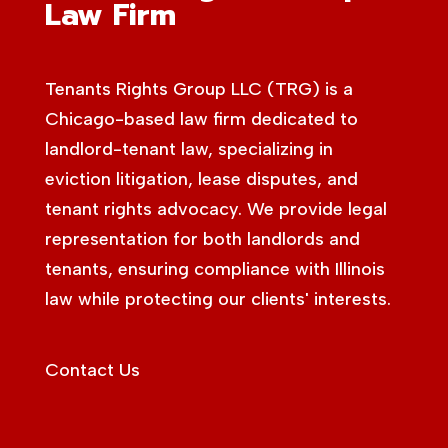
Law Firm
Tenants Rights Group LLC (TRG) is a
Chicago-based law firm dedicated to
landlord-tenant law, specializing in
eviction litigation, lease disputes, and
tenant rights advocacy. We provide legal
representation for both landlords and
tenants, ensuring compliance with Illinois
law while protecting our clients' interests.
Contact Us