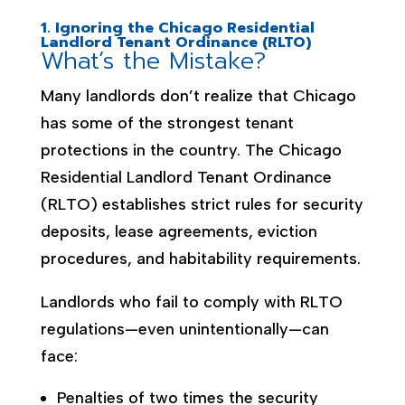
1. Ignoring the Chicago Residential
Landlord Tenant Ordinance (RLTO)
What’s the Mistake?
Many landlords don’t realize that Chicago
has some of the strongest tenant
protections in the country. The Chicago
Residential Landlord Tenant Ordinance
(RLTO) establishes strict rules for security
deposits, lease agreements, eviction
procedures, and habitability requirements.
Landlords who fail to comply with RLTO
regulations—even unintentionally—can
face:
Penalties of two times the security