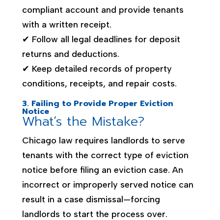
compliant account and provide tenants
with a written receipt.
✔ Follow all legal deadlines for deposit
returns and deductions.
✔ Keep detailed records of property
conditions, receipts, and repair costs.
3. Failing to Provide Proper Eviction
Notice
What’s the Mistake?
Chicago law requires landlords to serve
tenants with the correct type of eviction
notice before filing an eviction case. An
incorrect or improperly served notice can
result in a case dismissal—forcing
landlords to start the process over.