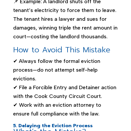
📌 Example: A landlord shuts off the
tenant’s electricity to force them to leave.
The tenant hires a lawyer and sues for
damages, winning triple the rent amount in
court—costing the landlord thousands.
How to Avoid This Mistake
✔ Always follow the formal eviction
process—do not attempt self-help
evictions.
✔ File a Forcible Entry and Detainer action
with the Cook County Circuit Court.
✔ Work with an eviction attorney to
ensure full compliance with the law.
5. Delaying the Eviction Process