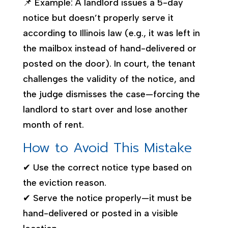
📌 Example: A landlord issues a 5-day
notice but doesn’t properly serve it
according to Illinois law (e.g., it was left in
the mailbox instead of hand-delivered or
posted on the door). In court, the tenant
challenges the validity of the notice, and
the judge dismisses the case—forcing the
landlord to start over and lose another
month of rent.
How to Avoid This Mistake
✔ Use the correct notice type based on
the eviction reason.
✔ Serve the notice properly—it must be
hand-delivered or posted in a visible