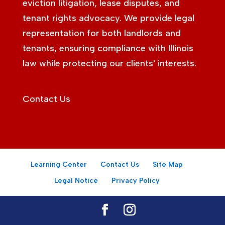
eviction litigation, lease disputes, and
tenant rights advocacy. We provide legal
representation for both landlords and
tenants, ensuring compliance with Illinois
law while protecting our clients' interests.
Contact Us
Learning Center
Contact Us
Site Map
Legal Notice
Privacy Policy