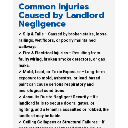
Common Injuries
Caused by Landlord
Negligence
✔
Slip & Falls
– Caused by
broken stairs, loose
railings, wet floors, or poorly maintained
walkways
.
✔
Fire & Electrical Injuries
– Resulting from
faulty wiring, broken smoke detectors, or gas
leaks
.
✔
Mold, Lead, or Toxic Exposure
– Long-term
exposure to
mold, asbestos, or lead-based
paint
can cause
serious respiratory and
neurological conditions
.
✔
Assaults Due to Negligent Security
– If a
landlord fails to secure doors, gates, or
lighting
, and a tenant is
assaulted or robbed
, the
landlord
may be liable
.
✔
Ceiling Collapses or Structural Failures
– If