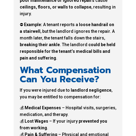
poor maintenance or ignored repairs
cause
ceilings, floors, or walls to collapse
, resulting in
injury.
⛔
Example:
A tenant reports a
loose handrail on
a stairwell
, but the landlord ignores the repair. A
month later, the tenant falls down the stairs,
breaking their ankle
. The landlord
could be held
responsible for the tenant’s medical bills and
pain and suffering
.
What Compensation
Can You Receive?
If you were injured due to
landlord negligence
,
you may be entitled to compensation for:
💰
Medical Expenses
– Hospital visits, surgeries,
medication, and therapy.
💰
Lost Wages
– If your injury
prevented you
from working
.
💰
Pain & Suffering
– Physical and emotional