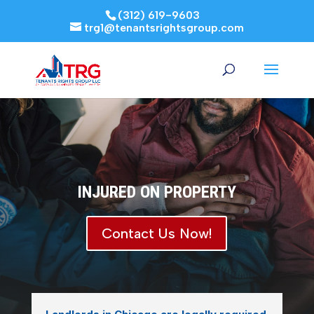
(312) 619-9603
trg1@tenantsrightsgroup.com
INJURED ON PROPERTY
Contact Us Now!