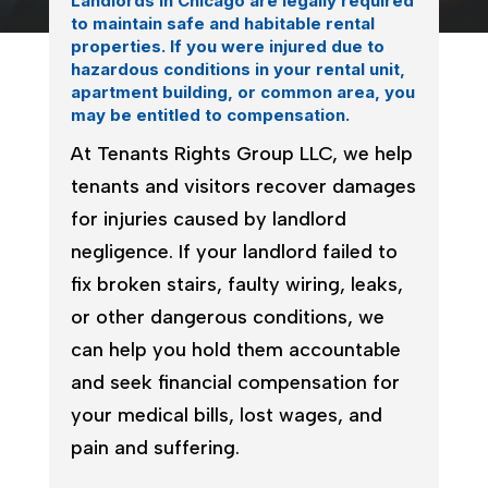
Landlords in Chicago are legally required
to maintain safe and habitable rental
properties. If you were injured due to
hazardous conditions in your rental unit,
apartment building, or common area, you
may be entitled to compensation.
At Tenants Rights Group LLC, we help
tenants and visitors recover damages
for injuries caused by landlord
negligence. If your landlord failed to
fix broken stairs, faulty wiring, leaks,
or other dangerous conditions, we
can help you hold them accountable
and seek financial compensation for
your medical bills, lost wages, and
pain and suffering.