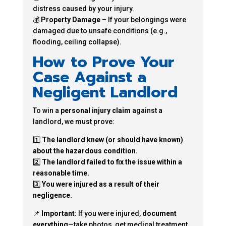
distress caused by your injury.
💰
Property Damage
– If your belongings were
damaged due to unsafe conditions (e.g.,
flooding, ceiling collapse).
How to Prove Your
Case Against a
Negligent Landlord
To win a
personal injury claim
against a
landlord, we must prove:
1️⃣
The landlord knew (or should have known)
about the hazardous condition.
2️⃣
The landlord failed to fix the issue within a
reasonable time.
3️⃣
You were injured as a result of their
negligence.
📌
Important:
If you were injured,
document
everything
—take photos, get medical treatment,