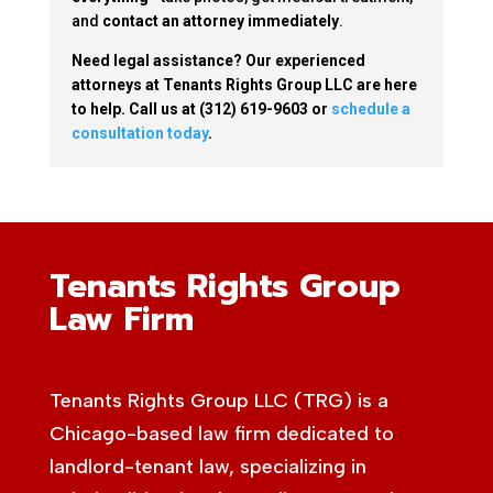
and
contact an attorney immediately
.
Need legal assistance? Our experienced
attorneys at Tenants Rights Group LLC are here
to help. Call us at (312) 619-9603 or
schedule a
consultation today
.
Tenants Rights Group
Law Firm
Tenants Rights Group LLC (TRG) is a
Chicago-based law firm dedicated to
landlord-tenant law, specializing in