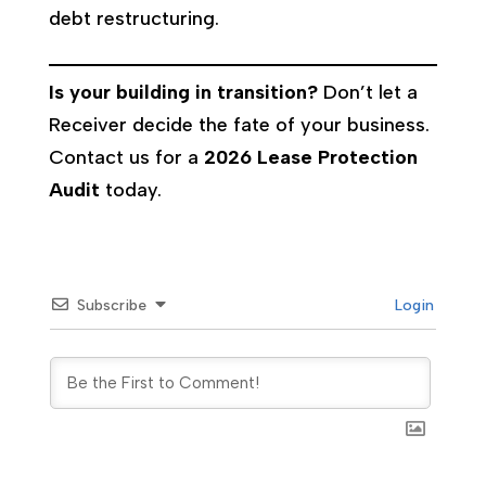
debt restructuring.
Is your building in transition?
Don’t let a
Receiver decide the fate of your business.
Contact us for a
2026 Lease Protection
Audit
today.
Subscribe
Login