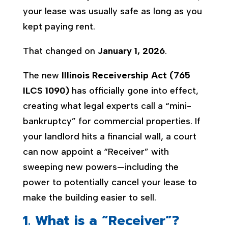
your lease was usually safe as long as you
kept paying rent.
That changed on
January 1, 2026
.
The new
Illinois Receivership Act (765
ILCS 1090)
has officially gone into effect,
creating what legal experts call a “mini-
bankruptcy” for commercial properties. If
your landlord hits a financial wall, a court
can now appoint a “Receiver” with
sweeping new powers—including the
power to potentially cancel your lease to
make the building easier to sell.
1. What is a “Receiver”?