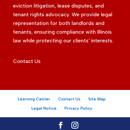
eviction litigation, lease disputes, and
tenant rights advocacy. We provide legal
representation for both landlords and
tenants, ensuring compliance with Illinois
law while protecting our clients' interests.
Contact Us
Learning Center
Contact Us
Site Map
Legal Notice
Privacy Policy