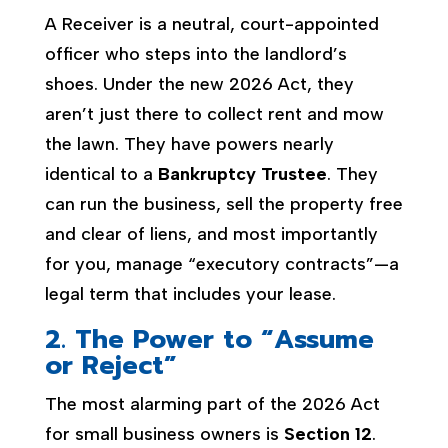
A Receiver is a neutral, court-appointed
officer who steps into the landlord’s
shoes. Under the new 2026 Act, they
aren’t just there to collect rent and mow
the lawn. They have powers nearly
identical to a
Bankruptcy Trustee
. They
can run the business, sell the property free
and clear of liens, and most importantly
for you, manage “executory contracts”—a
legal term that includes your lease.
2. The Power to “Assume
or Reject”
The most alarming part of the 2026 Act
for small business owners is
Section 12
.