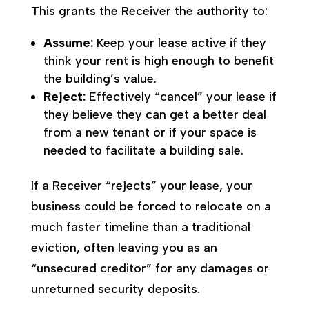
This grants the Receiver the authority to:
Assume:
Keep your lease active if they
think your rent is high enough to benefit
the building’s value.
Reject:
Effectively “cancel” your lease if
they believe they can get a better deal
from a new tenant or if your space is
needed to facilitate a building sale.
If a Receiver “rejects” your lease, your
business could be forced to relocate on a
much faster timeline than a traditional
eviction, often leaving you as an
“unsecured creditor” for any damages or
unreturned security deposits.