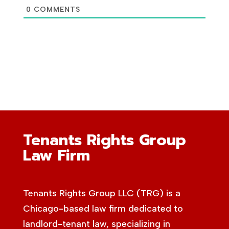
0
COMMENTS
Tenants Rights Group
Law Firm
Tenants Rights Group LLC (TRG) is a
Chicago-based law firm dedicated to
landlord-tenant law, specializing in