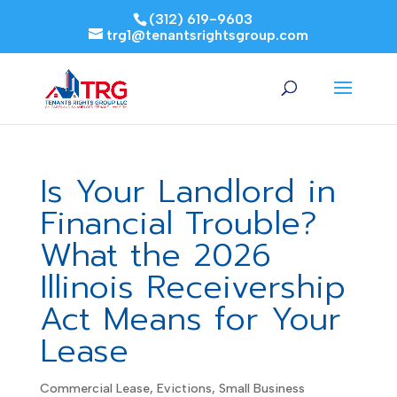
(312) 619-9603
trg1@tenantsrightsgroup.com
Is Your Landlord in
Financial Trouble?
What the 2026
Illinois Receivership
Act Means for Your
Lease
Commercial Lease
,
Evictions
,
Small Business