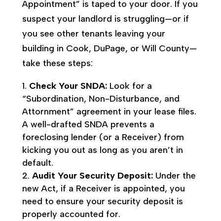
Appointment” is taped to your door. If you
suspect your landlord is struggling—or if
you see other tenants leaving your
building in Cook, DuPage, or Will County—
take these steps:
Check Your SNDA:
Look for a
“Subordination, Non-Disturbance, and
Attornment” agreement in your lease files.
A well-drafted SNDA prevents a
foreclosing lender (or a Receiver) from
kicking you out as long as you aren’t in
default.
Audit Your Security Deposit:
Under the
new Act, if a Receiver is appointed, you
need to ensure your security deposit is
properly accounted for.