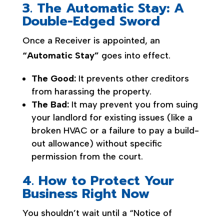
3. The Automatic Stay: A
Double-Edged Sword
Once a Receiver is appointed, an
“Automatic Stay”
goes into effect.
The Good:
It prevents other creditors
from harassing the property.
The Bad:
It may prevent you from suing
your landlord for existing issues (like a
broken HVAC or a failure to pay a build-
out allowance) without specific
permission from the court.
4. How to Protect Your
Business Right Now
You shouldn’t wait until a “Notice of