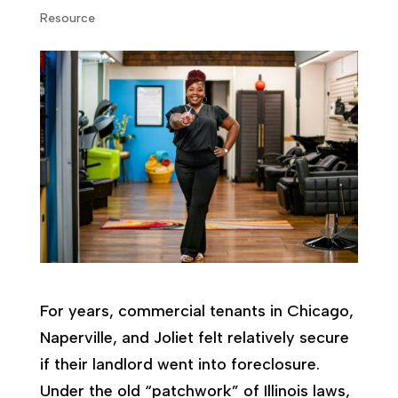
Resource
For years, commercial tenants in Chicago,
Naperville, and Joliet felt relatively secure
if their landlord went into foreclosure.
Under the old “patchwork” of Illinois laws,