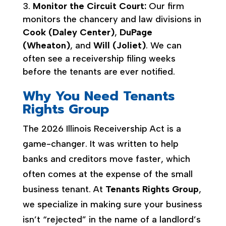
Monitor the Circuit Court:
Our firm
monitors the chancery and law divisions in
Cook (Daley Center)
,
DuPage
(Wheaton)
, and
Will (Joliet)
. We can
often see a receivership filing weeks
before the tenants are ever notified.
Why You Need Tenants
Rights Group
The 2026 Illinois Receivership Act is a
game-changer. It was written to help
banks and creditors move faster, which
often comes at the expense of the small
business tenant. At
Tenants Rights Group
,
we specialize in making sure your business
isn’t “rejected” in the name of a landlord’s